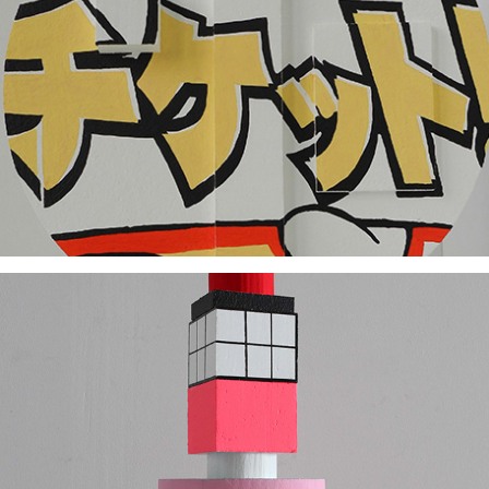
2018
2017