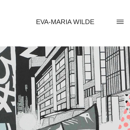
EVA-MARIA WILDE
2018