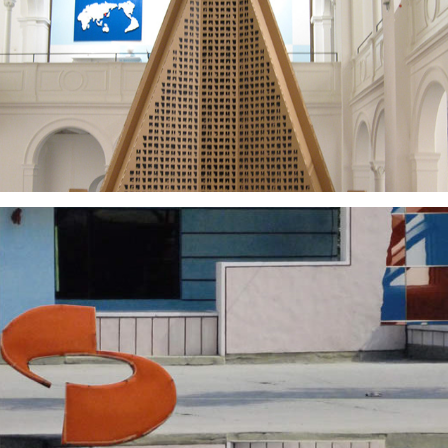
2008
2025