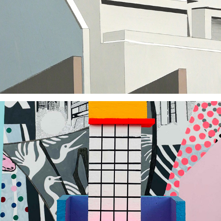
2017
2022