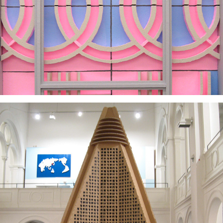
2025
2008