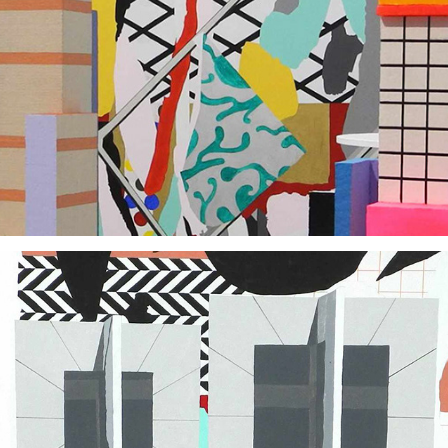
2018
2015