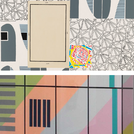
2009
2013