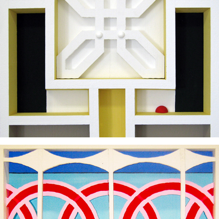
2011
2011