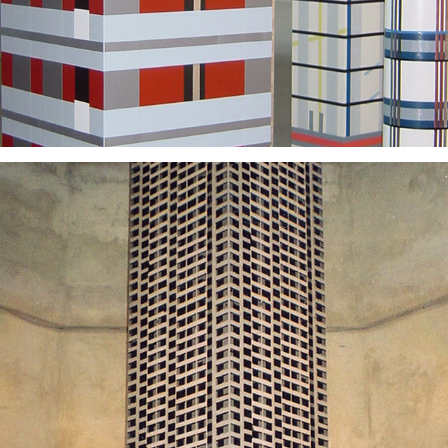
2003
2025