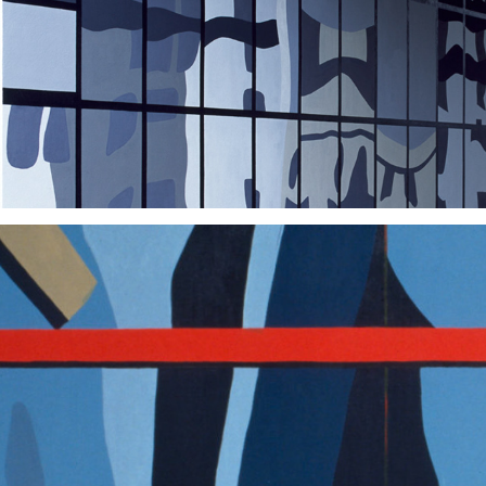
2004
2002