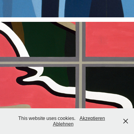
2003
This website uses cookies.
Akzeptieren
Ablehnen