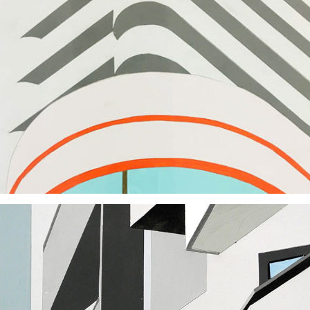
2018
2018