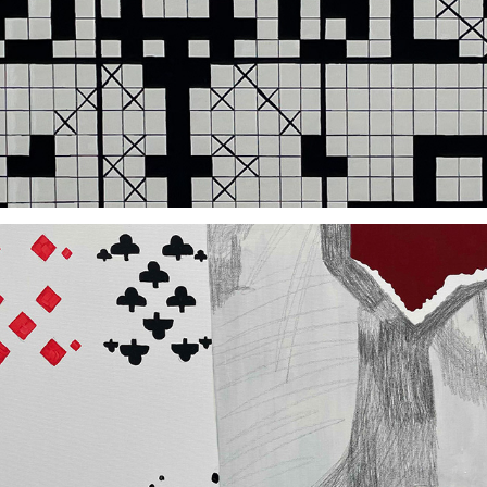
2021
2020