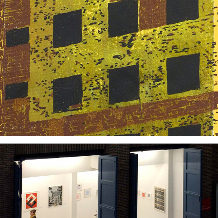
2013
2014