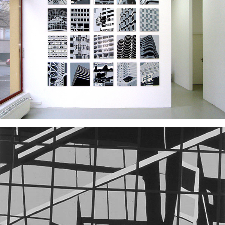
2006
2006