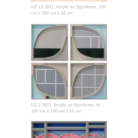
UZ 13 2011, Acrylic on Styrofoam, 100
cm x 100 cm x 10 cm
UZ 2 2011, Acrylic on Styrofoam, 4x
100 cm x 100 cm x 10 cm