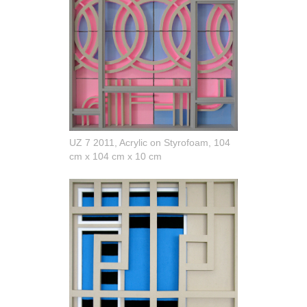
UZ 7 2011, Acrylic on Styrofoam, 104
cm x 104 cm x 10 cm