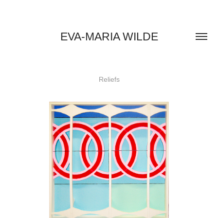
EVA-MARIA WILDE
Reliefs