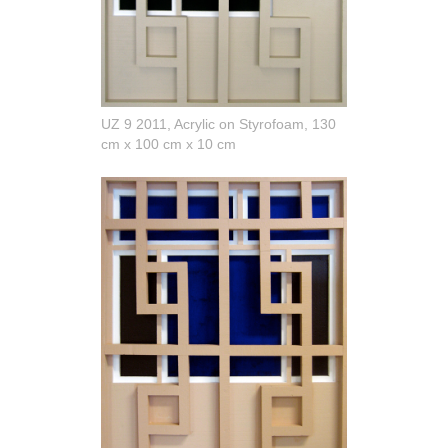
UZ 9 2011, Acrylic on Styrofoam, 130
cm x 100 cm x 10 cm