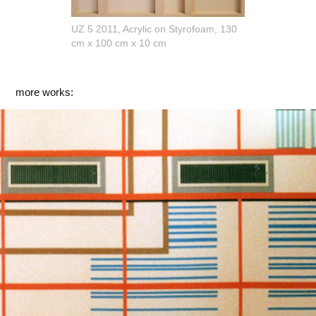
UZ 5 2011, Acrylic on Styrofoam, 130
cm x 100 cm x 10 cm
more works:
Ausstellung Kunstverein Wiesbaden 2000
2000