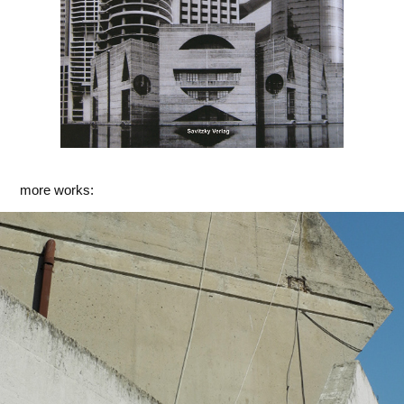
more works:
Rom
2014