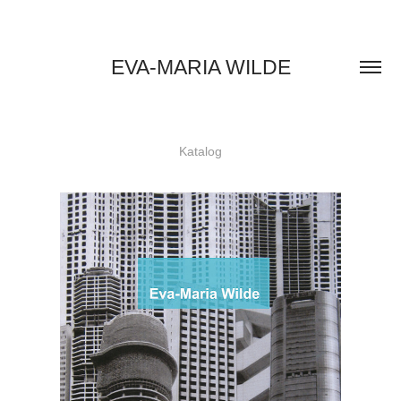
EVA-MARIA WILDE
Katalog