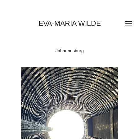
EVA-MARIA WILDE
Johannesburg