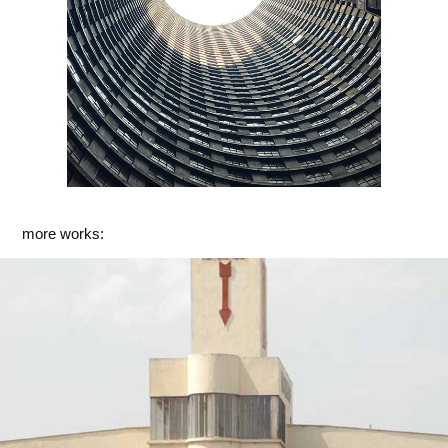
more works:
Asmara I
2017